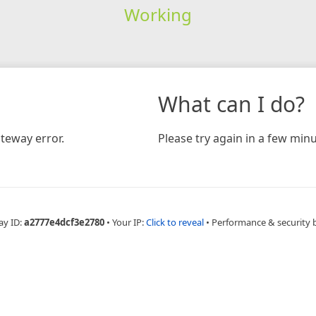
Working
What can I do?
teway error.
Please try again in a few minu
ay ID:
a2777e4dcf3e2780
•
Your IP:
Click to reveal
•
Performance & security 