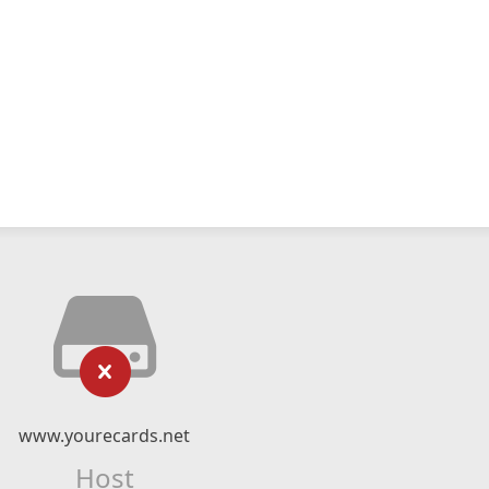
www.yourecards.net
Host